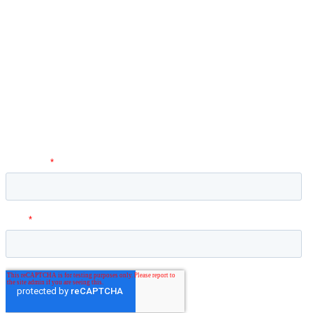
Newsletter
Hey O! Dr. Nader here! I love to share simple tips for pain on my
social media channels and website. Be the first to get updates on
new videos, services, templates, and just to hear from me directly
through the newsletter.