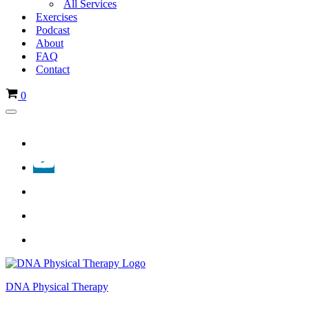
All Services
Exercises
Podcast
About
FAQ
Contact
Cart
0
Navigation
Menu
DNA Physical Therapy