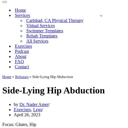
Navigation
Menu
Home
Services
Carlsbad, CA Physical Therapy
Virtual Services
Swimmer Templates
Rehab Templates
All Services
Exercises
Podcast
About
FAQ
Contact
Home
»
Releases
»
Side-Lying Hip Abduction
Side-Lying Hip Abduction
by
Dr. Nader Amer
Exercises
,
Legs
April 26, 2023
Focus: Glutes, Hip