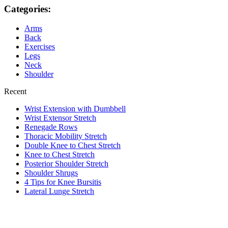
Categories:
Arms
Back
Exercises
Legs
Neck
Shoulder
Recent
Wrist Extension with Dumbbell
Wrist Extensor Stretch
Renegade Rows
Thoracic Mobility Stretch
Double Knee to Chest Stretch
Knee to Chest Stretch
Posterior Shoulder Stretch
Shoulder Shrugs
4 Tips for Knee Bursitis
Lateral Lunge Stretch