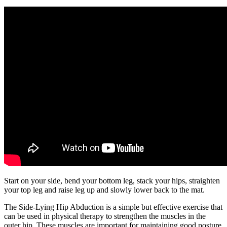
Start on your side, bend your bottom leg, stack your hips, straighten
your top leg and raise leg up and slowly lower back to the mat.
The Side-Lying Hip Abduction is a simple but effective exercise that
can be used in physical therapy to strengthen the muscles in the
outer hip. These muscles are important for maintaining good posture