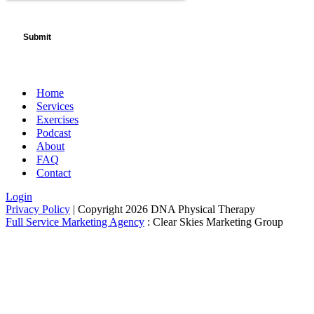
Home
Services
Exercises
Podcast
About
FAQ
Contact
Login
Privacy Policy
| Copyright 2026 DNA Physical Therapy
Full Service Marketing Agency
: Clear Skies Marketing Group
Newsletter