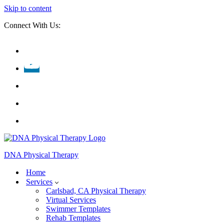
Skip to content
Connect With Us:
DNA Physical Therapy
Home
Services
Carlsbad, CA Physical Therapy
Virtual Services
Swimmer Templates
Rehab Templates