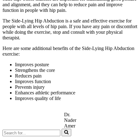
and alignment, and they can help to reduce pain and improve
function in people with hip pain.
The Side-Lying Hip Abduction is a safe and effective exercise for
people with all levels of hip pain. If you have any pain or discomfort
while doing the exercise, stop and consult with your physical
therapist.
Here are some additional benefits of the Side-Lying Hip Abduction
exercise:
Improves posture
Strengthens the core
Reduces pain
Improves function
Prevents injury
Enhances athletic performance
Improves quality of life
Dr.
Nader
Amer
Search
for...