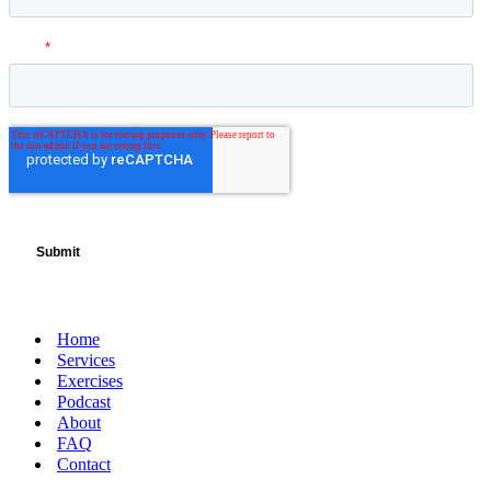
Home
Services
Exercises
Podcast
About
FAQ
Contact