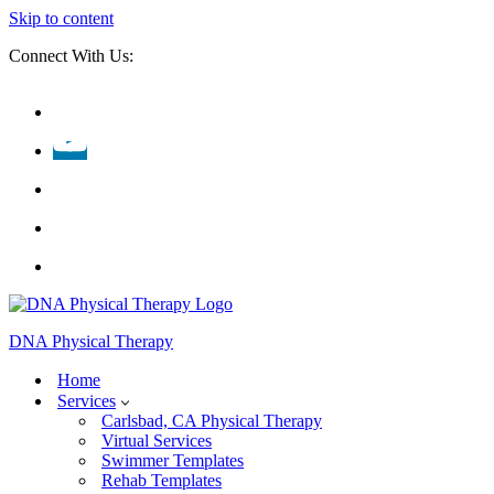
Skip to content
Connect With Us:
DNA Physical Therapy
Home
Services
Carlsbad, CA Physical Therapy
Virtual Services
Swimmer Templates
Rehab Templates