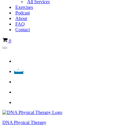
All Services
Exercises
Podcast
About
FAQ
Contact
Cart
0
Navigation
Menu
DNA Physical Therapy