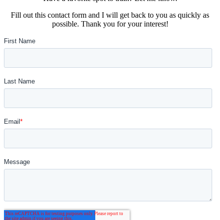
Fill out this contact form and I will get back to you as quickly as
possible. Thank you for your interest!