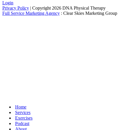
Login
Privacy Policy
| Copyright 2026 DNA Physical Therapy
Full Service Marketing Agency
: Clear Skies Marketing Group
Newsletter
Hey O! Dr. Nader here! I love to share simple tips for pain on my
social media channels and website. Be the first to get updates on
new videos, services, templates, and just to hear from me directly
through the newsletter.
Home
Services
Exercises
Podcast
About