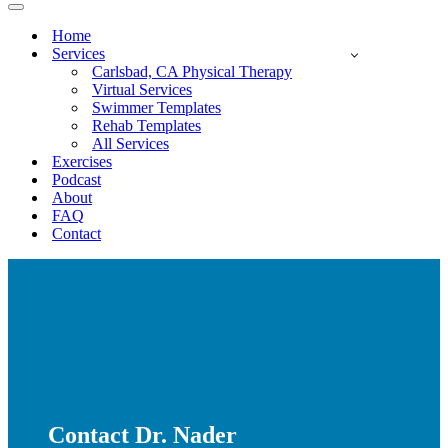
Navigation
Menu
Home
Services
Carlsbad, CA Physical Therapy
Virtual Services
Swimmer Templates
Rehab Templates
All Services
Exercises
Podcast
About
FAQ
Contact
Contact Dr. Nader