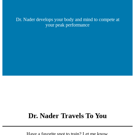
Dr. Nader develops your body and mind to compete at
your peak performance
Dr. Nader Travels To You
Have a favorite spot to train? Let me know.